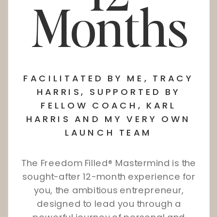
Months
FACILITATED BY ME, TRACY
HARRIS, SUPPORTED BY
FELLOW COACH, KARL
HARRIS AND MY VERY OWN
LAUNCH TEAM
The Freedom Filled® Mastermind is the
sought-after 12-month experience for
you, the ambitious entrepreneur,
designed to lead you through a