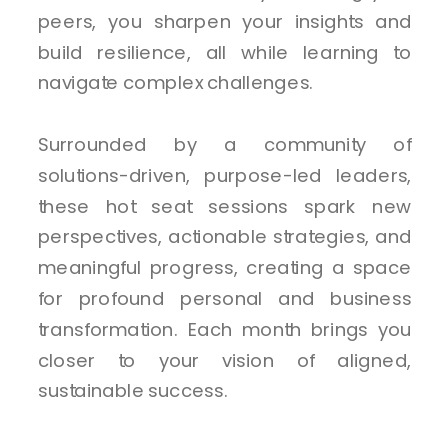
peers, you sharpen your insights and
build resilience, all while learning to
navigate complex challenges.
Surrounded by a community of
solutions-driven, purpose-led leaders,
these hot seat sessions spark new
perspectives, actionable strategies, and
meaningful progress, creating a space
for profound personal and business
transformation. Each month brings you
closer to your vision of aligned,
sustainable success.