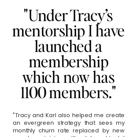
"Under Tracy’s
mentorship I have
launched a
membership
which now has
1100 members."
"Tracy and Karl also helped me create
an evergreen strategy that sees my
monthly churn rate replaced by new