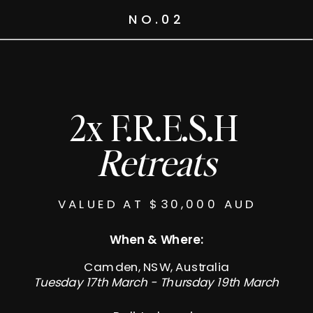
NO.02
2x F.R.E.S.H
Retreats
VALUED AT $30,000 AUD
When & Where:
Camden, NSW, Australia
Tuesday 17th March - Thursday 19th March