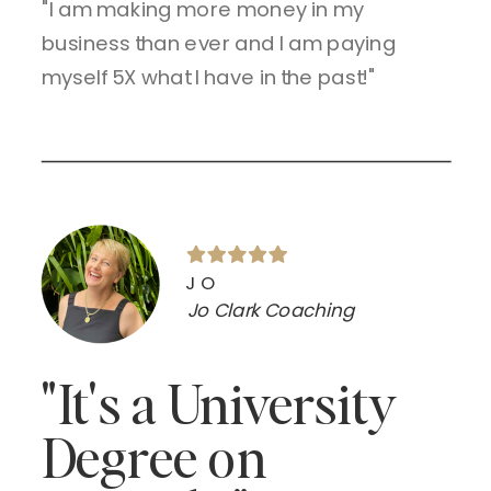
"I am making more money in my
business than ever and I am paying
myself 5X what I have in the past!"
JO
Jo Clark Coaching
"It's a University
Degree on