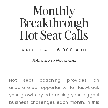
Monthly
Breakthrough
Hot Seat Calls
VALUED AT $6,000 AUD
February to November
Hot seat coaching provides an
unparalleled opportunity to fast-track
your growth by addressing your biggest
business challenges each month. In this