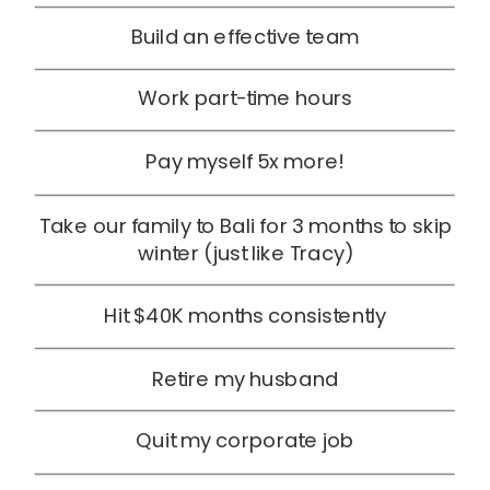
Build an effective team
Work part-time hours
Pay myself 5x more!
Take our family to Bali for 3 months to skip
winter (just like Tracy)
Hit $40K months consistently
Retire my husband
Quit my corporate job