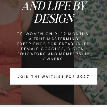
AND LIFE BY
DESIGN
20 WOMEN ONLY. 12 MONTHS.
A TRUE MASTERMIND
EXPERIENCE FOR ESTABLISHED
FEMALE COACHES, DIGITAL
EDUCATORS AND MEMBERSHIP
OWNERS.
JOIN THE WAITLIST FOR 2027