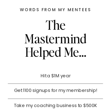
WORDS FROM MY MENTEES
The
Mastermind
Helped Me...
Hit a $1M year
Get 1100 signups for my membership!
Take my coaching business to $500K