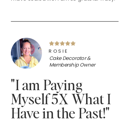
ROSIE
Cake Decorator &
Membership Owner
"I am Paying
Myself 5X What I
Have in the Past!"