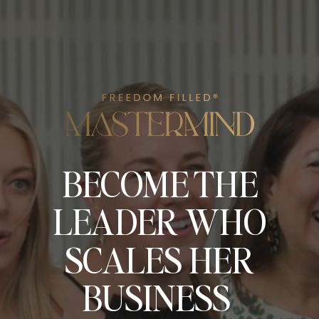
BECOME THE
LEADER WHO
SCALES HER
BUSINESS