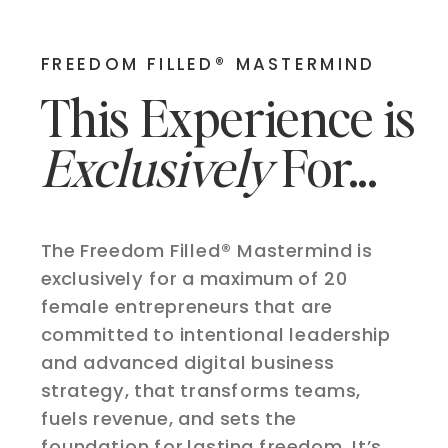
FREEDOM FILLED® MASTERMIND
This Experience is
Exclusively
For...
The Freedom Filled® Mastermind is
exclusively for a maximum of 20
female entrepreneurs that are
committed to intentional leadership
and advanced digital business
strategy, that transforms teams,
fuels revenue, and sets the
foundation for lasting freedom. It’s