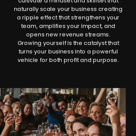
cultivate a mindset and skillset that
naturally scale your business creating
a ripple effect that strengthens your
team, amplifies your impact, and
opens new revenue streams.
Growing yourself is the catalyst that
turns your business into a powerful
vehicle for both profit and purpose.