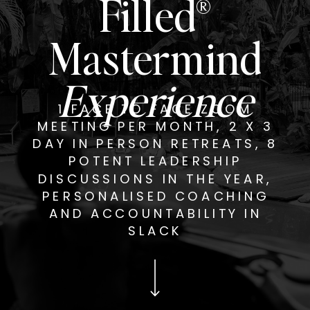
Filled®
Mastermind
Experience
1 FACE TO FACE ZOOM
MEETING PER MONTH, 2 X 3
DAY IN PERSON RETREATS, 8
POTENT LEADERSHIP
DISCUSSIONS IN THE YEAR,
PERSONALISED COACHING
AND ACCOUNTABILITY IN
SLACK