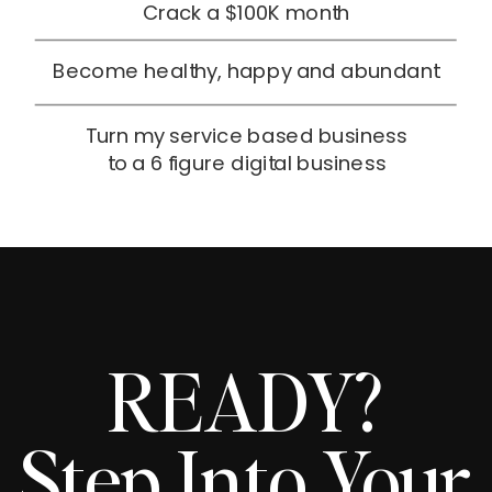
Crack a $100K month
Become healthy, happy and abundant
Turn my service based business
to a 6 figure digital business
READY?
Step Into Your