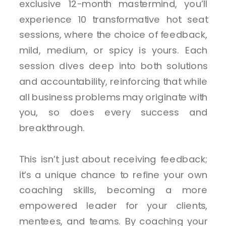
exclusive 12-month mastermind, you’ll
experience 10 transformative hot seat
sessions, where the choice of feedback,
mild, medium, or spicy is yours. Each
session dives deep into both solutions
and accountability, reinforcing that while
all business problems may originate with
you, so does every success and
breakthrough.
This isn’t just about receiving feedback;
it’s a unique chance to refine your own
coaching skills, becoming a more
empowered leader for your clients,
mentees, and teams. By coaching your