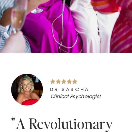
DR SASCHA
Clinical Psychologist
"A Revolutionary