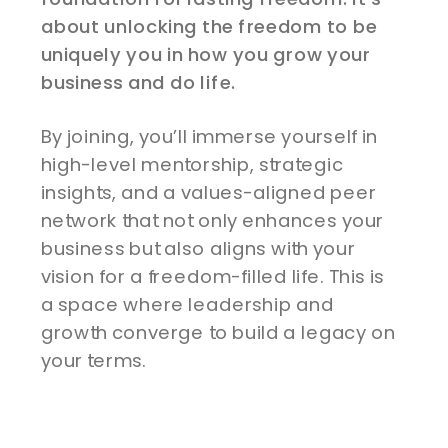
about unlocking the freedom to be
uniquely you in how you grow your
business and do life.
By joining, you’ll immerse yourself in
high-level mentorship, strategic
insights, and a values-aligned peer
network that not only enhances your
business but also aligns with your
vision for a freedom-filled life. This is
a space where leadership and
growth converge to build a legacy on
your terms.