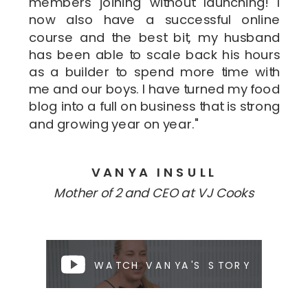
members joining without launching! I
now also have a successful online
course and the best bit, my husband
has been able to scale back his hours
as a builder to spend more time with
me and our boys. I have turned my food
blog into a full on business that is strong
and growing year on year."
VANYA INSULL
Mother of 2 and CEO at VJ Cooks
WATCH VANYA'S STORY