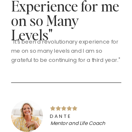
Experience for me
on so Many
Levels"
"It's been a revolutionary experience for
me on so many levels and I am so
grateful to be continuing for a third year."
DANTE
Mentor and Life Coach