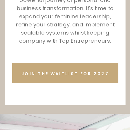
powerful journey of personal and
business transformation. It's time to
expand your feminine leadership,
refine your strategy, and implement
scalable systems whilst keeping
company with Top Entrepreneurs.
JOIN THE WAITLIST FOR 2027