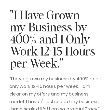
"I Have Grown
my Business by
400% and I Only
Work 12-15 Hours
per Week."
"I have grown my business by 400% and I
only work 12-15 hours per week. I am
clear on my offers and my business
model. I haven't just scaled my business,
I have scaled life! I am so grateful Tracy."