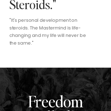
Steroids."
"It's personal development on
steroids. The Mastermind is life-
changing and my life will never be
the same."
Freedom