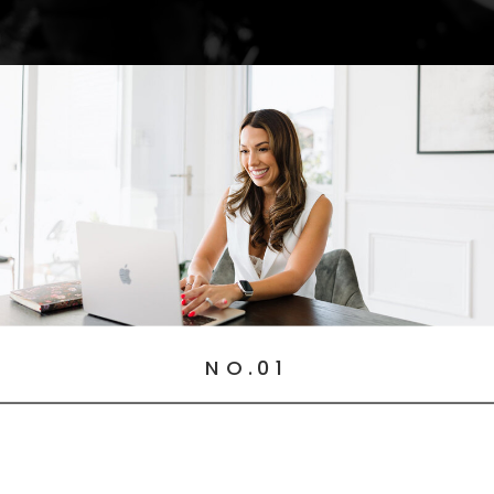
NO.01