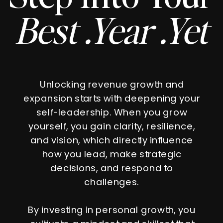
Best .Year .Yet
Unlocking revenue growth and
expansion starts with deepening your
self-leadership. When you grow
yourself, you gain clarity, resilience,
and vision, which directly influence
how you lead, make strategic
decisions, and respond to
challenges.
By investing in personal growth, you